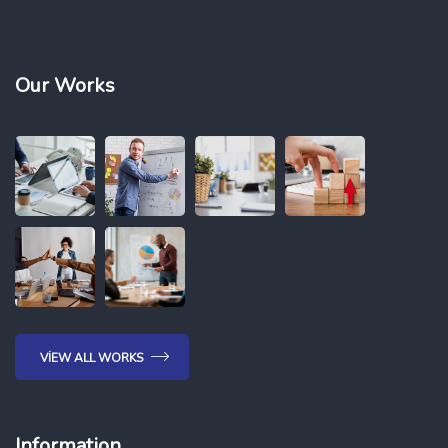
Our Works
VIEW ALL WORKS
Information