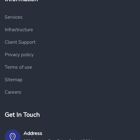
Services
Infrastructure
Client Support
Privacy policy
Terms of use
Sitemap
Careers
Get In Touch
Address