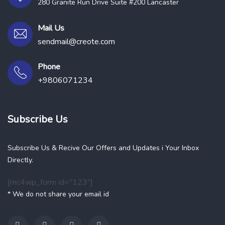
280 Granite Run Drive Suite #200 Lancaster
Mail Us
sendmail@creote.com
Phone
+9806071234
Subscribe Us
Subscribe Us & Recive Our Offers and Updates i Your Inbox
Directly.
[mc4wp_form id="123"]
* We do not share your email id